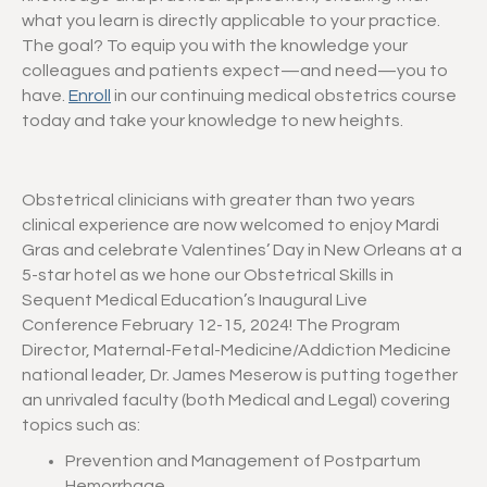
what you learn is directly applicable to your practice.
The goal? To equip you with the knowledge your
colleagues and patients expect—and need—you to
have.
Enroll
in our continuing medical obstetrics course
today and take your knowledge to new heights.
Obstetrical clinicians with greater than two years
clinical experience are now welcomed to enjoy Mardi
Gras and celebrate Valentines’ Day in New Orleans at a
5-star hotel as we hone our Obstetrical Skills in
Sequent Medical Education’s Inaugural Live
Conference February 12-15, 2024! The Program
Director, Maternal-Fetal-Medicine/Addiction Medicine
national leader, Dr. James Meserow is putting together
an unrivaled faculty (both Medical and Legal) covering
topics such as:
Prevention and Management of Postpartum
Hemorrhage.