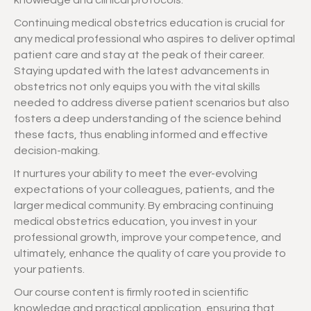
knowledge and clinical protocols.
Continuing medical obstetrics education is crucial for
any medical professional who aspires to deliver optimal
patient care and stay at the peak of their career.
Staying updated with the latest advancements in
obstetrics not only equips you with the vital skills
needed to address diverse patient scenarios but also
fosters a deep understanding of the science behind
these facts, thus enabling informed and effective
decision-making.
It nurtures your ability to meet the ever-evolving
expectations of your colleagues, patients, and the
larger medical community. By embracing continuing
medical obstetrics education, you invest in your
professional growth, improve your competence, and
ultimately, enhance the quality of care you provide to
your patients.
Our course content is firmly rooted in scientific
knowledge and practical application, ensuring that