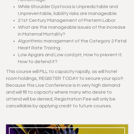
While Shoulder Dystocia is Unpredictable and
Unpreventable, liability risks are manageable.
21st Century Management of Preterm Labor.
What are the manageable Issues of the increase
in Maternal Mortality?
Algorithmic management of the Category 2 Fetal
Heart Rate Tracing.
Low Apgars and Low cord pH, How to prevent it;
How to defend it?
This course will FILL to capacity rapidly, as will hotel
room holdings, REGISTER TODAY to secure your spot!
Because this Live Conference is in very high demand
and will fill to capacity where many who desire to
attend will be denied, Registration Fee will only be
cancellable by applying credit to future courses.