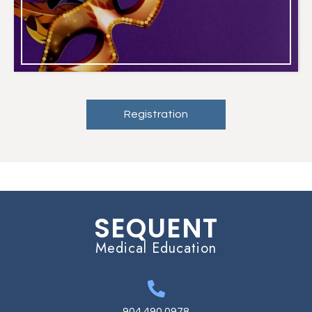
Registration
SEQUENT
Medical Education
904.490.0978