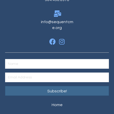
info@sequentcm
e.org
Subscribe!
Home