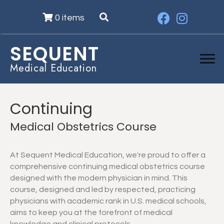
0 items
SEQUENT
Medical Education
Continuing
Medical Obstetrics Course
At Sequent Medical Education, we're proud to offer a
comprehensive continuing medical obstetrics course
designed with the modern physician in mind. This
course, designed and led by respected, practicing
physicians with academic rank in U.S. medical schools,
aims to keep you at the forefront of medical